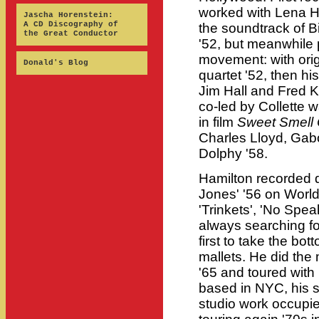
worked with Lena H
Jascha Horenstein:
A CD Discography of
the soundtrack of
the Great Conductor
'52, but meanwhile 
movement: with orig
Donald's Blog
quartet '52, then hi
Jim Hall and Fred K
co-led by Collette 
in film
Sweet Smell
Charles Lloyd, Gabo
Dolphy '58.
Hamilton recorded d
Jones' '56 on World 
'Trinkets', 'No Spe
always searching f
first to take the bo
mallets. He did the 
'65 and toured with
based in NYC, his 
studio work occupi