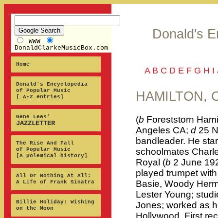
Donald's E
WWW
DonaldClarkeMusicBox.com
Home
A
B
C
D
E
F
G
H
I
Donald's Encyclopedia
of Popular Music
HAMILTON, C
[ A-Z entries]
Gene Lees’
(
b
Foreststorn Hami
JAZZLETTER
Angeles CA;
d
25 N
bandleader. He start
The Rise And Fall
of Popular Music
schoolmates Charles
[A polemical history]
Royal (
b
2 June 192
played trumpet wit
All Or Nothing At All:
Basie, Woody Herm
A Life of Frank Sinatra
Lester Young; stud
Billie Holiday: Wishing
Jones; worked as ho
on the Moon
Hollywood. First re