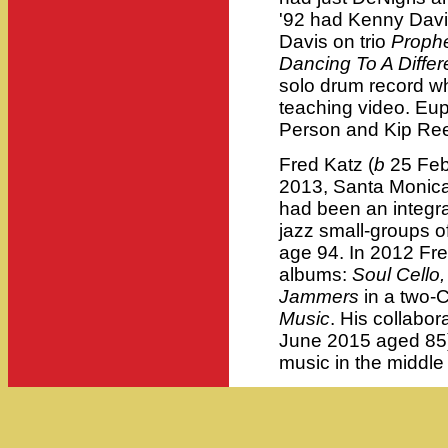
'92 had Kenny Davi
Davis on trio
Proph
Dancing To A Diffe
solo drum record w
teaching video. Eup
Person and Kip Ree
Fred Katz (
b
25 Feb
2013, Santa Monica 
had been an integra
jazz small-groups of
age 94. In 2012 Fr
albums:
Soul Cello,
Jammers
in a two-
Music
. His collabor
June 2015 aged 85) 
music in the middle 