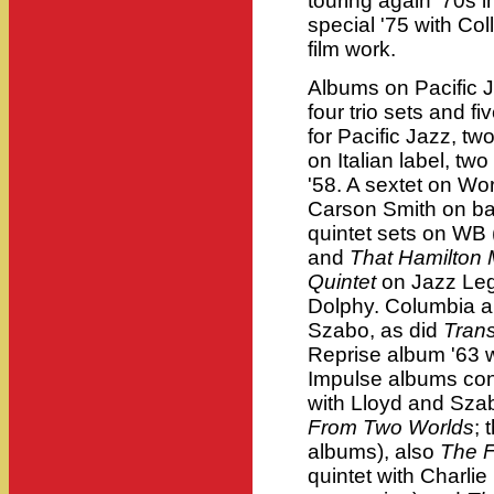
touring again '70s 
special '75 with Co
film work.
Albums on Pacific J
four trio sets and f
for Pacific Jazz, t
on Italian label, tw
'58. A sextet on Wor
Carson Smith on bas
quintet sets on WB 
and
That Hamilton
Quintet
on Jazz Leg
Dolphy. Columbia a
Szabo, as did
Trans
Reprise album '63 
Impulse albums cont
with Lloyd and Sza
From Two Worlds
; 
albums), also
The F
quintet with Charli