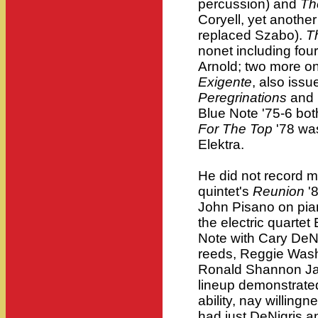
percussion) and
Th
Coryell, yet anothe
replaced Szabo).
T
nonet including fou
Arnold; two more on
Exigente
, also iss
Peregrinations
and
Blue Note '75-6 bot
For The Top
'78 wa
Elektra.
He did not record mu
quintet's
Reunion
'8
John Pisano on pia
the electric quarte
Note with Cary DeNi
reeds, Reggie Wash
Ronald Shannon Jac
lineup demonstrated
ability, nay willing
had just DeNigris 