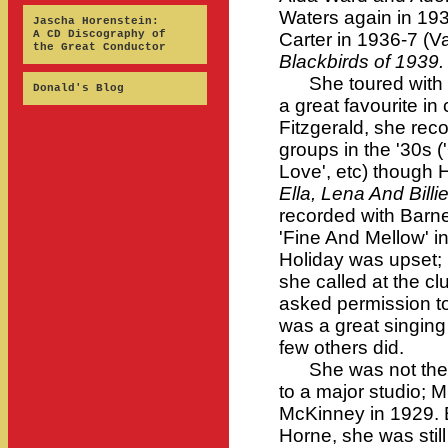
Waters again in 19
Jascha Horenstein:
A CD Discography of
Carter in 1936-7 (Va
the Great Conductor
Blackbirds of 1939.
She toured with C
Donald's Blog
a great favourite in 
Fitzgerald, she rec
groups in the '30s (
Love', etc) though 
Ella, Lena And Billi
recorded with Barn
'Fine And Mellow' i
Holiday was upset; H
she called at the c
asked permission to
was a great singing
few others did.
She was not the fi
to a major studio;
McKinney in 1929. 
Horne, she was still