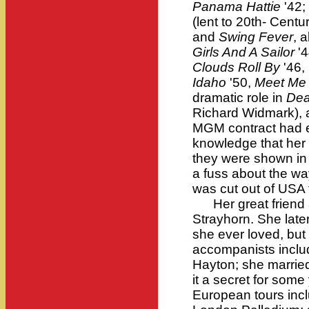
Panama Hattie
'42;
(lent to 20th- Centu
and
Swing Fever
, a
Girls And A Sailor
'4
Clouds Roll By
'46,
Idaho
'50,
Meet Me 
dramatic role in
Dea
Richard Widmark), 
MGM contract had 
knowledge that her 
they were shown in
a fuss about the wa
was cut out of USA 
Her great friend a
Strayhorn. She late
she ever loved, but
accompanists incl
Hayton; she married
it a secret for som
European tours inc