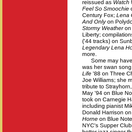
reissued as
Watch 
Feel So Smoochie
o
Century Fox;
Lena 
And Only
on Polydo
Stormy Weather
on
Liberty; compilatio
('44 tracks) on Su
Legendary Lena H
more.
Some may have th
was her swan song,
Life
'88 on Three C
Joe Williams; she 
tribute to Strayhorn
May '94 on Blue Not
took on Carnegie H
including pianist M
Donald Harrison on
Horne
on Blue Note
NYC's Supper Club
better jazz singer t