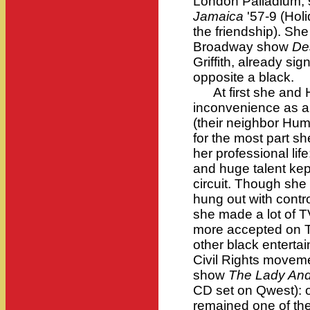
London Palladium;
Jamaica
'57-9 (Hol
the friendship). She 
Broadway show
De
Griffith, already si
opposite a black.
At first she and H
inconvenience as an
(their neighbor Hu
for the most part sh
her professional lif
and huge talent kept
circuit. Though sh
hung out with contr
she made a lot of 
more accepted on T
other black entertai
Civil Rights move
show
The Lady And
CD set on Qwest): o
remained one of th