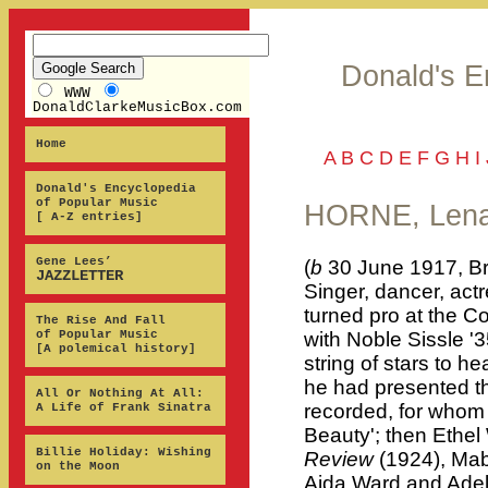
Donald's E
WWW
DonaldClarkeMusicBox.com
Home
A
B
C
D
E
F
G
H
I
Donald's Encyclopedia
of Popular Music
HORNE, Len
[ A-Z entries]
Gene Lees’
(
b
30 June 1917, Br
JAZZLETTER
Singer, dancer, actr
turned pro at the C
The Rise And Fall
of Popular Music
with Noble Sissle '
[A polemical history]
string of stars to h
he had presented th
All Or Nothing At All:
recorded, for whom 
A Life of Frank Sinatra
Beauty'; then Ethe
Billie Holiday: Wishing
Review
(1924), Mab
on the Moon
Aida Ward and Adel