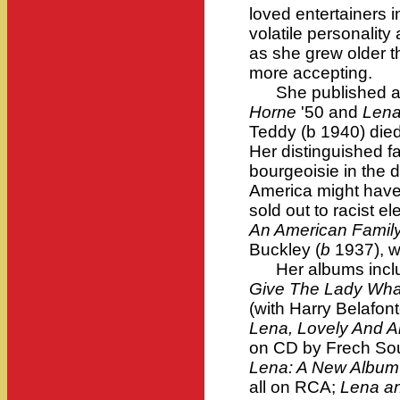
loved entertainers i
volatile personality 
as she grew older 
more accepting.
She published au
Horne
'50 and
Len
Teddy (b 1940) died
Her distinguished f
bourgeoisie in the
America might have 
sold out to racist e
An American Famil
Buckley (
b
1937), w
Her albums incl
Give The Lady Wha
(with Harry Belafont
Lena, Lovely And A
on CD by Frech Soun
Lena: A New Album
all on RCA;
Lena a