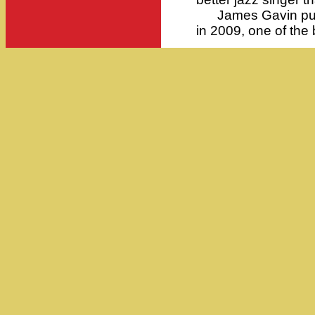
James Gavin pub
in 2009, one of the 