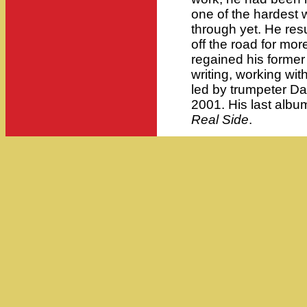
one of the hardest 
through yet. He re
off the road for more
regained his former 
writing, working wi
led by trumpeter D
2001. His last albu
Real Side
.