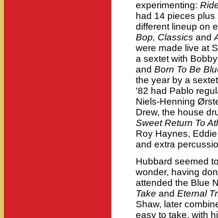
experimenting:
Rid
had 14 pieces plus 
different lineup on
Bop, Classics
and
were made live at 
a sextet with Bobb
and
Born To Be Blu
the year by a sexte
'82 had Pablo regu
Niels-Henning Ørst
Drew, the house dr
Sweet Return To Atl
Roy Haynes, Eddie
and extra percussi
Hubbard seemed to r
wonder, having don
attended the Blue N
Take
and
Eternal T
Shaw, later combi
easy to take, with h