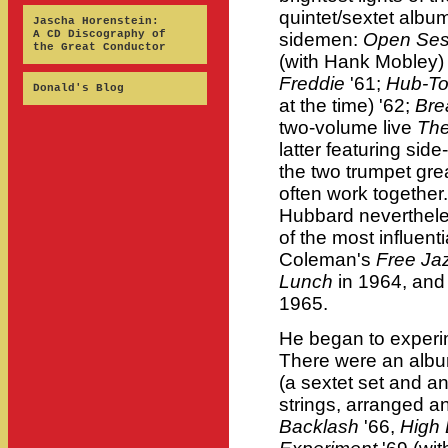
quintet/sextet album
Jascha Horenstein:
A CD Discography of
sidemen:
Open Se
the Great Conductor
(with Hank Mobley)
Freddie
'61;
Hub-T
Donald's Blog
at the time) '62;
Bre
two-volume live
The
latter featuring si
the two trumpet grea
often work together
Hubbard nevertheles
of the most influenti
Coleman's
Free Ja
Lunch
in 1964, and
1965.
He began to experime
There were an albu
(a sextet set and an
strings, arranged 
Backlash
'66,
High 