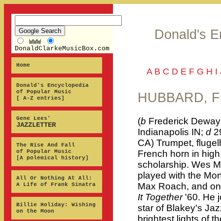
Donald's E
WWW
DonaldClarkeMusicBox.com
Home
A
B
C
D
E
F
G
H
I
Donald's Encyclopedia
of Popular Music
HUBBARD, Fr
[ A-Z entries]
Gene Lees’
(
b
Frederick Dewayn
JAZZLETTER
Indianapolis IN;
d
2
CA) Trumpet, flugel
The Rise And Fall
of Popular Music
French horn in hig
[A polemical history]
scholarship. Wes M
played with the Mon
All Or Nothing At All:
Max Roach, and on 
A Life of Frank Sinatra
It Together
'60. He 
Billie Holiday: Wishing
star of Blakey's Ja
on the Moon
brightest lights of 