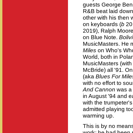
guests George Bens
R&B beat laid dow
other with his then 
on keyboards (
b
20
2019), Ralph Moore 
on Blue Note.
Boliv
MusicMasters. He 
Miles
on Who's Who
World, both in Pol
MusicMasters (with
McBride) all '91. O
(aka
Blues For Mile
with no effort to so
And Cannon
was a 
in August '94 and ea
with the trumpeter's
admitted playing to
warming up.
This is by no means
work; he had been m