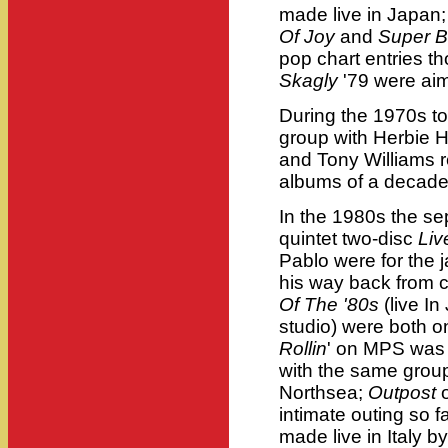
made live in Japan
Of Joy
and
Super B
pop chart entries 
Skagly
'79 were ai
During the 1970s t
group with Herbie 
and Tony Williams r
albums of a decade 
In the 1980s the se
quintet two-disc
Liv
Pablo were for the 
his way back from 
Of The '80s
(live I
studio) were both o
Rollin
' on MPS was 
with the same group
Northsea;
Outpost
o
intimate outing so f
made live in Italy b