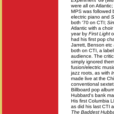
Experiment
'69 (wit
were all on Atlantic;
MPS was followed
electric piano and
S
both '70 on CTI;
Si
Atlantic with a cho
year by
First Light
o
had his first pop cha
Jarrett, Benson et
both on CTI, a label
audience. The critic
simply ignored them.
fusion/electric mus
jazz roots, as with
I
made live at the C
conventional sextet
Billboard pop album 
Hubbard's bank man
His first Columbia 
as did his last CTI
The Baddest Hubb