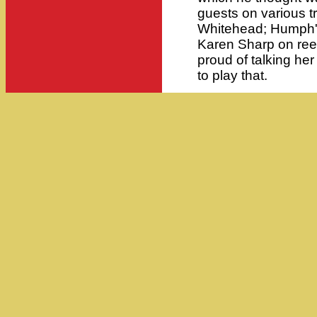
guests on various t
Whitehead; Humph's
Karen Sharp on reed
proud of talking her
to play that.