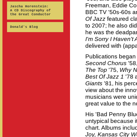
Freeman, Eddie Co
Jascha Horenstein:
A CD Discography of
BBC TV '50s-60s a
the Great Conductor
Of Jazz
featured cl
to 2007; he also di
Donald's Blog
he was the deadpan
I'm Sorry I Haven't 
delivered with (app
Publications began
Second Chorus
'58,
The Top
'75,
Why N
Best Of Jazz 1
'78 
Giants
'81, his perc
view about the innov
musicians were uniqu
great value to the n
His 'Bad Penny Blue
untypical because i
chart. Albums incl
Joy, Kansas City 