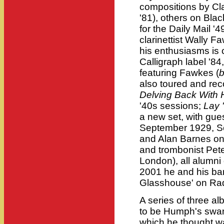
compositions by Cl
'81), others on Bla
for the Daily Mail '4
clarinettist Wally F
his enthusiasms is 
Calligraph label '84
featuring Fawkes (
also toured and rec
Delving Back With
'40s sessions;
Lay 
a new set, with gue
September 1929, Sc
and Alan Barnes on
and trombonist Pete
London), all alumni
2001 he and his band
Glasshouse' on Ra
A series of three a
to be Humph's swan 
which he thought wa