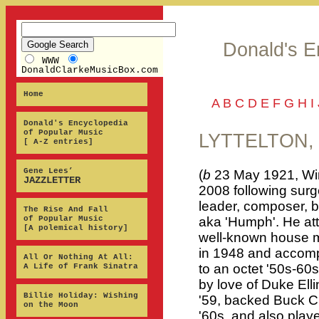
Donald's E
WWW
DonaldClarkeMusicBox.com
Home
A
B
C
D
E
F
G
H
I
Donald's Encyclopedia
of Popular Music
LYTTELTON,
[ A-Z entries]
Gene Lees’
(
b
23 May 1921, Win
JAZZLETTER
2008 following surg
leader, composer, b
The Rise And Fall
of Popular Music
aka 'Humph'. He at
[A polemical history]
well-known house m
in 1948 and accom
All Or Nothing At All:
to an octet '50s-60
A Life of Frank Sinatra
by love of Duke Ell
Billie Holiday: Wishing
'59, backed Buck Cl
on the Moon
'60s, and also play