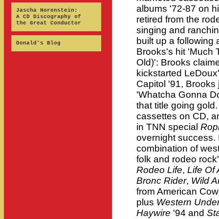
albums '72-87 on h
Jascha Horenstein:
A CD Discography of
retired from the rod
the Great Conductor
singing and ranchi
built up a followin
Donald's Blog
Brooks's hit 'Much
Old)': Brooks claim
kickstarted LeDoux'
Capitol '91, Brooks 
'Whatcha Gonna Do 
that title going gold
cassettes on CD, a
in TNN special
Ropi
overnight success. 
combination of wes
folk and rodeo rock
Rodeo Life
,
Life O
Bronc Rider
,
Wild 
from American Cowbo
plus
Western Unde
Haywire
'94 and
St