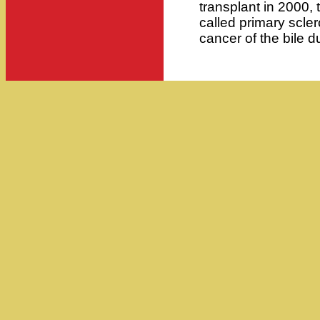
transplant in 2000,
called primary scler
cancer of the bile d