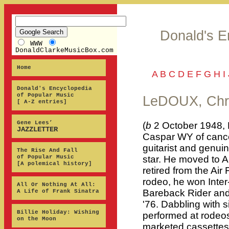
Donald's E
WWW
DonaldClarkeMusicBox.com
Home
A
B
C
D
E
F
G
H
I
Donald's Encyclopedia
of Popular Music
LeDOUX, Chr
[ A-Z entries]
Gene Lees’
(
b
2 October 1948, 
JAZZLETTER
Caspar WY of cancer
guitarist and genu
The Rise And Fall
of Popular Music
star. He moved to Au
[A polemical history]
retired from the Air
rodeo, he won Inte
All Or Nothing At All:
Bareback Rider an
A Life of Frank Sinatra
'76. Dabbling with 
Billie Holiday: Wishing
performed at rodeo
on the Moon
marketed cassettes 