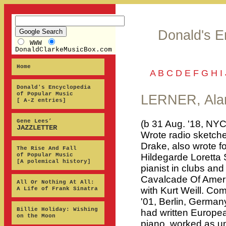
Donald's E
WWW
DonaldClarkeMusicBox.com
Home
A
B
C
D
E
F
G
H
I
Donald's Encyclopedia
of Popular Music
LERNER, Ala
[ A-Z entries]
Gene Lees’
(b 31 Aug. '18, NYC
JAZZLETTER
Wrote radio sketche
Drake, also wrote fo
The Rise And Fall
of Popular Music
Hildegarde Loretta S
[A polemical history]
pianist in clubs and
Cavalcade Of Ameri
All Or Nothing At All:
with Kurt Weill. C
A Life of Frank Sinatra
'01, Berlin, German
Billie Holiday: Wishing
had written European
on the Moon
piano, worked as u