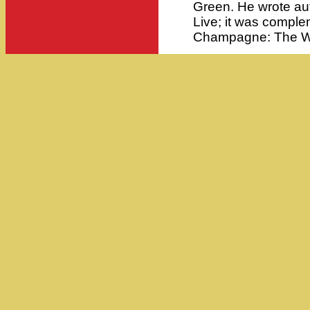
Green. He wrote au
Live; it was compl
Champagne: The Wo