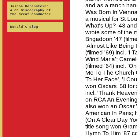
and as a ranch hand
Jascha Horenstein:
A CD Discography of
Was Born In Vienna'
the Great Conductor
a musical for St Lou
What's Up? '43 and
Donald's Blog
wrote some of the m
Brigadoon '47 (filme
'Almost Like Being 
(filmed '69) incl. 'I
Wind Maria'; Camelo
(filmed '64) incl. '
Me To The Church O
To Her Face', 'I Co
won Oscars '58 for s
incl. 'Thank Heaven 
on RCA An Evening
also won an Oscar '
American In Paris; 
(On A Clear Day You
title song won Gram
Hymn To Him '87 com