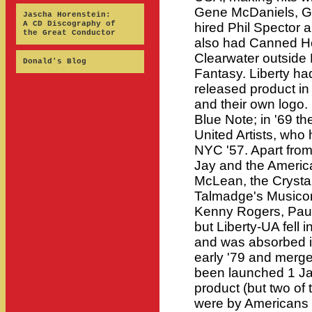
Gene McDaniels, Ga
Jascha Horenstein:
A CD Discography of
hired Phil Spector 
the Great Conductor
also had Canned He
Clearwater outside
Donald's Blog
Fantasy. Liberty h
released product i
and their own logo. 
Blue Note; in '69 t
United Artists, who
NYC '57. Apart from 
Jay and the Ameri
McLean, the Crystals
Talmadge's Musicor 
Kenny Rogers, Paul 
but Liberty-UA fell in
and was absorbed i
early '79 and merg
been launched 1 Jan
product (but two of t
were by Americans 