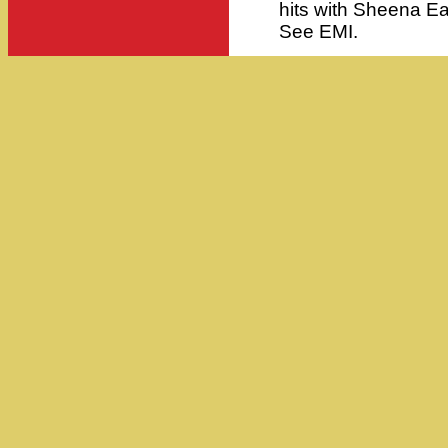
hits with Sheena Ea
See EMI.