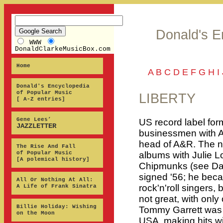
Donald's E
WWW
DonaldClarkeMusicBox.com
Home
A
B
C
D
E
F
G
H
I
Donald's Encyclopedia
of Popular Music
LIBERTY
[ A-Z entries]
Gene Lees’
US record label fo
JAZZLETTER
businessmen with A
head of A&R. The n
The Rise And Fall
of Popular Music
albums with Julie L
[A polemical history]
Chipmunks (see Dav
signed '56; he becam
All Or Nothing At All:
rock'n'roll singers,
A Life of Frank Sinatra
not great, with only 
Billie Holiday: Wishing
Tommy Garrett was o
on the Moon
USA, making hits w