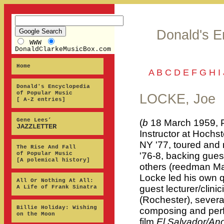
Donald's E
WWW
DonaldClarkeMusicBox.com
Home
A
B
C
D
E
F
G
H
I
Donald's Encyclopedia
of Popular Music
LOCKE, Joe
[ A-Z entries]
Gene Lees’
(
b
18 March 1959, P
JAZZLETTER
Instructor at Hochs
NY '77, toured and 
The Rise And Fall
of Popular Music
'76-8, backing gues
[A polemical history]
others (reedman Ma
Locke led his own q
All Or Nothing At All:
guest lecturer/clin
A Life of Frank Sinatra
(Rochester), severa
Billie Holiday: Wishing
composing and perf
on the Moon
film
El Salvador/An