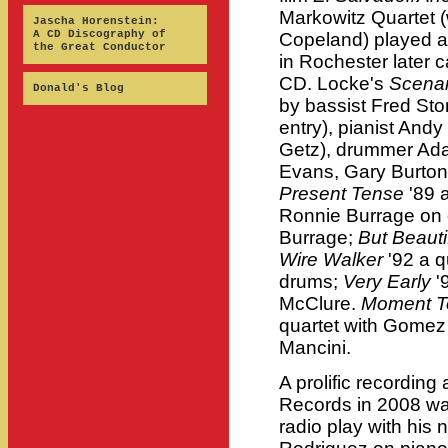
Markowitz Quartet 
Jascha Horenstein:
A CD Discography of
Copeland) played a
the Great Conductor
in Rochester later 
CD. Locke's
Scenar
Donald's Blog
by bassist Fred Sto
entry), pianist Andy
Getz), drummer Ada
Evans, Gary Burton
Present Tense
'89 
Ronnie Burrage on
Burrage;
But Beauti
Wire Walker
'92 a q
drums;
Very Early
'
McClure.
Moment T
quartet with Gomez 
Mancini.
A prolific recording
Records in 2008 w
radio play with his 