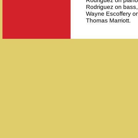
Rodriguez on piano
Rodriguez on bass,
Wayne Escoffery on
Thomas Marriott.