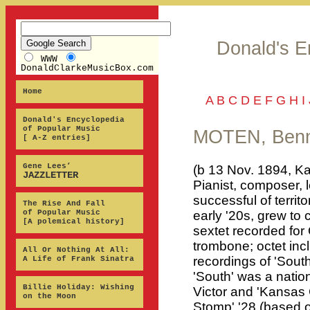
Donald's E
WWW
DonaldClarkeMusicBox.com
Home
A
B
C
D
E
F
G
H
I
Donald's Encyclopedia
of Popular Music
MOTEN, Benn
[ A-Z entries]
Gene Lees’
(b 13 Nov. 1894, Ka
JAZZLETTER
Pianist, composer, l
successful of territ
The Rise And Fall
of Popular Music
early '20s, grew to 
[A polemical history]
sextet recorded fo
trombone; octet inc
All Or Nothing At All:
recordings of 'South
A Life of Frank Sinatra
'South' was a nation
Billie Holiday: Wishing
Victor and 'Kansas C
on the Moon
Stomp' '28 (based o