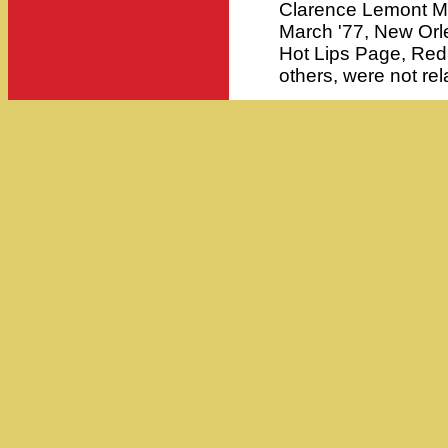
Clarence Lemont Mo
March '77, New Orle
Hot Lips Page, Red
others, were not rel