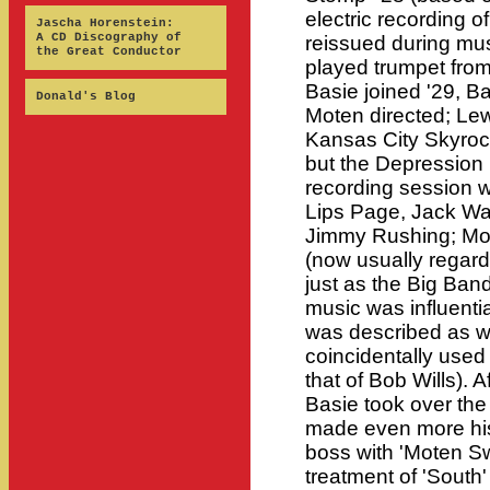
electric recording o
Jascha Horenstein:
A CD Discography of
reissued during mus
the Great Conductor
played trumpet fro
Basie joined '29, Ba
Donald's Blog
Moten directed; Lewi
Kansas City Skyrock
but the Depression 
recording session w
Lips Page, Jack Wa
Jimmy Rushing; Mote
(now usually regar
just as the Big Ban
music was influentia
was described as w
coincidentally used
that of Bob Wills). 
Basie took over th
made even more histo
boss with 'Moten Swi
treatment of 'South