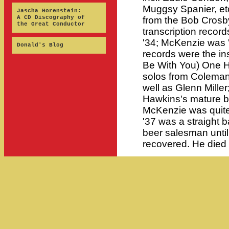
Muggsy Spanier, etc
Jascha Horenstein:
A CD Discography of
from the Bob Crosby
the Great Conductor
transcription reco
'34; McKenzie was '
Donald's Blog
records were the ins
Be With You) One H
solos from Colema
well as Glenn Miller
Hawkins's mature b
McKenzie was quite 
'37 was a straight b
beer salesman until
recovered. He died o