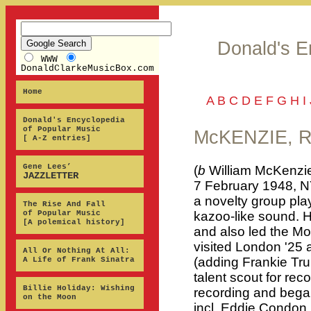
Donald's E
WWW
DonaldClarkeMusicBox.com
Home
A
B
C
D
E
F
G
H
I
Donald's Encyclopedia
of Popular Music
McKENZIE, 
[ A-Z entries]
Gene Lees’
(
b
William McKenzie
JAZZLETTER
7 February 1948, N
a novelty group pla
The Rise And Fall
of Popular Music
kazoo-like sound. 
[A polemical history]
and also led the Mo
visited London '25 
All Or Nothing At All:
(adding Frankie Tr
A Life of Frank Sinatra
talent scout for re
Billie Holiday: Wishing
recording and bega
on the Moon
incl. Eddie Condon