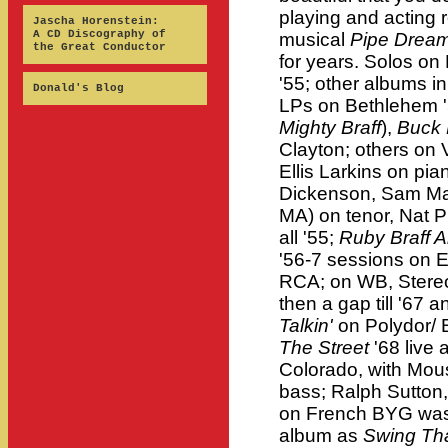
playing and acting
Jascha Horenstein:
A CD Discography of
musical
Pipe Drea
the Great Conductor
for years. Solos 
'55; other albums in
Donald's Blog
LPs on Bethlehem '5
Mighty Braff
),
Buck 
Clayton; others on 
Ellis Larkins on pia
Dickenson, Sam Mar
MA) on tenor, Nat P
all '55;
Ruby Braff A
'56-7 sessions on 
RCA; on WB, Stereo
then a gap till '67 
Talkin'
on Polydor/ 
The Street
'68 live
Colorado, with Mous
bass; Ralph Sutton
on French BYG was 
album as
Swing Th