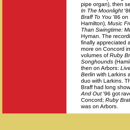
pipe organ), then s
In The Moonlight
'8
Braff To You
'86 on 
Hamilton),
Music Fr
Than Swingtime: Mu
Hyman. The recordin
finally appreciated
more on Concord i
volumes of
Ruby Br
Songhounds
(Hamil
then on Arbors:
Liv
Berlin
with Larkins a
duo with Larkins. T
Braff had long show
And Out
'96 got ra
Concord;
Ruby Braf
was on Arbors.