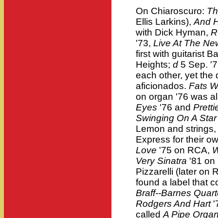
On Chiaroscuro:
Th
Ellis Larkins),
And H
with Dick Hyman,
R
'73,
Live At The Ne
first with guitarist B
Heights;
d
5 Sep. '7
each other, yet th
aficionados.
Fats W
on organ '76 was a
Eyes
'76 and
Pretti
Swinging On A Star 
Lemon and strings,
Express for their ow
Love
'75 on RCA,
W
Very Sinatra
'81 on
Pizzarelli (later o
found a label that c
Braff--Barnes Quar
Rodgers And Hart
'
called
A Pipe Organ