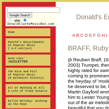
Donald's E
WWW
DonaldClarkeMusicBox.com
Home
A
B
C
D
E
F
G
H
I
Donald's Encyclopedia
of Popular Music
BRAFF, Ruby
[ A-Z entries]
Gene Lees’
(
b
Reuben Braff, 16
JAZZLETTER
2003) Trumpet, then
highly rated for swi
The Rise And Fall
of Popular Music
coming to prominenc
[A polemical history]
the heyday of 'mode
he deserved to be, l
All Or Nothing At All:
Martin Gayford wrot
A Life of Frank Sinatra
him to Lester Young
Billie Holiday: Wishing
out of the air melod
on the Moon
beautiful that you d