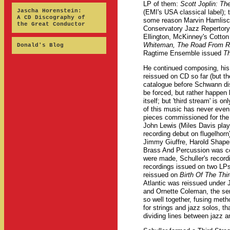
LP of them:
Scott Joplin: T
Jascha Horenstein:
(EMI's USA classical label);
A CD Discography of
some reason Marvin Hamlisc
the Great Conductor
Conservatory Jazz Repertory
Ellington, McKinney's Cotto
Whiteman, The Road From R
Donald's Blog
Ragtime Ensemble issued
Th
He continued composing, his 
reissued on CD so far (but t
catalogue before Schwann dis
be forced, but rather happen
itself; but 'third stream' is 
of this music has never even
pieces commissioned for the 
John Lewis (Miles Davis play
recording debut on flugelhor
Jimmy Giuffre, Harold Shape
Brass And Percussion was co
were made, Schuller's record
recordings issued on two LPs 
reissued on
Birth Of The Thi
Atlantic was reissued under J
and Ornette Coleman, the se
so well together, fusing meth
for strings and jazz solos, t
dividing lines between jazz an