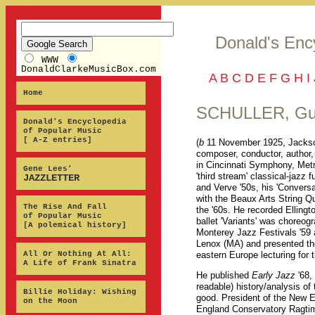
Donald's Enc
WWW
DonaldClarkeMusicBox.com
A
B
C
D
E
F
G
H
I
Home
SCHULLER, Gu
Donald's Encyclopedia
of Popular Music
[ A-Z entries]
(
b
11 November 1925, Jackso
composer, conductor, author,
in Cincinnati Symphony, Met
Gene Lees’
'third stream' classical-jazz
JAZZLETTER
and Verve '50s, his 'Convers
with the Beaux Arts String Qu
The Rise And Fall
the '60s. He recorded Elling
of Popular Music
ballet 'Variants' was choreog
[A polemical history]
Monterey Jazz Festivals '59 a
Lenox (MA) and presented the
All Or Nothing At All:
eastern Europe lecturing for
A Life of Frank Sinatra
He published
Early Jazz
'68,
readable) history/analysis of
Billie Holiday: Wishing
good. President of the New 
on the Moon
England Conservatory Ragtim