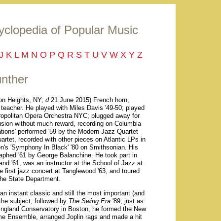
yclopedia of Popular Music
J
K
L
M
N
O
P
Q
R
S
T
U
V
W
X
Y
Z
nther
n Heights, NY;
d
21 June 2015) French horn,
 teacher. He played with Miles Davis '49-50; played
ropolitan Opera Orchestra NYC; plugged away for
 fusion without much reward, recording on Columbia
ations' performed '59 by the Modern Jazz Quartet
artet, recorded with other pieces on Atlantic LPs in
ton's 'Symphony In Black' '80 on Smithsonian. His
raphed '61 by George Balanchine. He took part in
nd '61, was an instructor at the School of Jazz at
 first jazz concert at Tanglewood '63, and toured
 the State Department.
 an instant classic and still the most important (and
 the subject, followed by
The Swing Era
'89, just as
England Conservatory in Boston, he formed the New
e Ensemble, arranged Joplin rags and made a hit