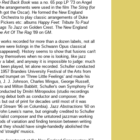
he Red Back Book
was a no. 65 pop LP '73 on Angel
 the arrangements were used in the film
The Sting
(for
h got the Oscar). He formed the New England
 Orchestra to play classic arrangements of Duke
n Pickers etc: albums
Happy Feet: Tribute To Paul
ags To Jazz
on Golden Crest. The New England
e Art Of The Rag
'89 on GM.
works recorded for more than a dozen labels, not all
here were listings in the Schwann Opus classical
appeared). History seems to show that fusions can't
 by themselves when no one is looking, like jazz
only a label, and anyway it is impossible to judge: much
 been played, let alone recorded. Schuller conducted
1957 Brandeis University Festival of the Arts from
ed trumpet on 'Three Little Feelings' and made his
n), J. J. Johnson, Charles Mingus, George Russell,
ro and Milton Babbitt; Schuller's own Symphony For
nducted by Dmitri Mitropoulos (studio recordings
ing debut both as conductor and composer, the
but out of print for decades until most of it was
rd Stream
'96 on Columbia).
Jazz Abstractions
'60 on
ohn Lewis's name, but originally credited to Schuller
rialist composer and the untutored jazzman working
ods of variation and finding tension between writing
hat they should have single-handedly abolished the
d 'straight' musics.