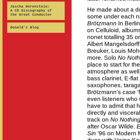
Jascha Horenstein:
He made about a do
A CD Discography of
the Great Conductor
some under each 
Brötzmann
In Berli
Donald's Blog
on Celluloid, album
nonet totalling 35 o
Albert Mangelsdorf
Breuker, Louis Moh
more. Solo
No Noth
place to start for th
atmosphere as well
bass clarinet, E-flat
saxophones, taraga
Brötzmann's case 'f
even listeners who 
have to admit that 
directly and viscerall
track on
No Nothin
after Oscar Wilde.
E
Sin
'96 on Modern Mu