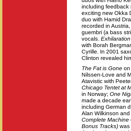
duos with Haino Ke
including feedback 
exciting new Okka D
duo with Hamid Drak
recorded in Austri
guembri (a bass str
vocals.
Exhilaration
with Borah Bergma
Cyrille. In 2001 sax
Clinton revealed hi
The Fat is Gone
on
Nilssen-Love and 
Atavistic with Peet
Chicago Tentet at 
in Norway;
One Nigh
made a decade earli
including German d
Alan Wilkinson and 
Complete Machine 
Bonus Tracks)
was 