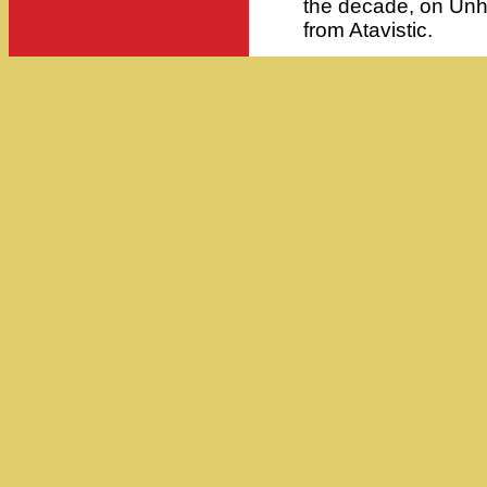
the decade, on Unh
from Atavistic.