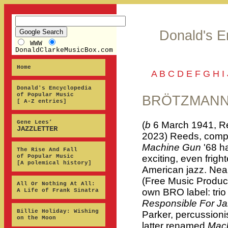
Donald's E
WWW
DonaldClarkeMusicBox.com
Home
A
B
C
D
E
F
G
H
I
Donald's Encyclopedia
of Popular Music
BRÖTZMANN,
[ A-Z entries]
Gene Lees’
(
b
6 March 1941, R
JAZZLETTER
2023) Reeds, compo
Machine Gun
'68 h
The Rise And Fall
of Popular Music
exciting, even frigh
[A polemical history]
American jazz. Nea
(Free Music Producti
All Or Nothing At All:
own BRO label: tri
A Life of Frank Sinatra
Responsible For J
Billie Holiday: Wishing
Parker, percussioni
on the Moon
latter renamed
Mac