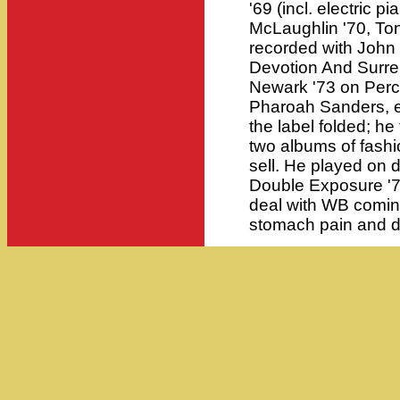
'69 (incl. electric 
McLaughlin '70, Tony
recorded with John
Devotion And Surre
Newark '73 on Perc
Pharoah Sanders, el
the label folded; h
two albums of fashi
sell. He played on
Double Exposure '
deal with WB coming
stomach pain and d