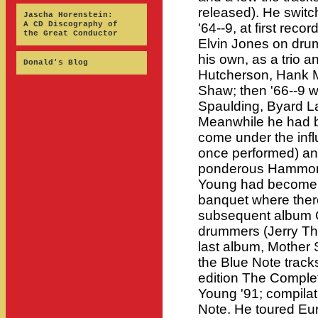
released). He switc
Jascha Horenstein:
A CD Discography of
'64--9, at first reco
the Great Conductor
Elvin Jones on dru
his own, as a trio 
Donald's Blog
Hutcherson, Hank 
Shaw; then '66--9 w
Spaulding, Byard L
Meanwhile he had 
come under the inf
once performed) an
ponderous Hammond
Young had become a
banquet where ther
subsequent album 
drummers (Jerry Th
last album, Mother S
the Blue Note track
edition The Comple
Young '91; compilat
Note. He toured Eur