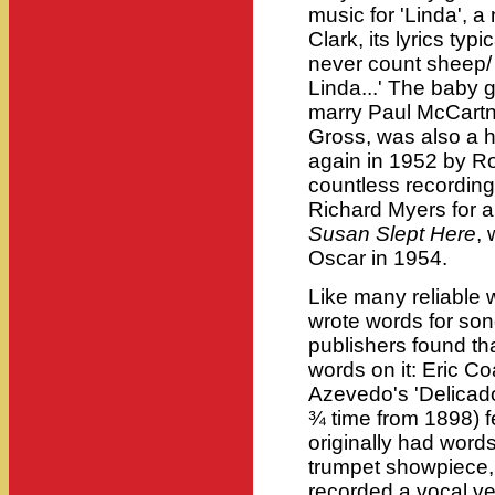
music for 'Linda', 
Clark, its lyrics typ
never count sheep/ 
Linda...' The baby 
marry Paul McCartne
Gross, was also a h
again in 1952 by R
countless recordings
Richard Myers for 
Susan Slept Here
,
Oscar in 1954.
Like many reliable 
wrote words for son
publishers found th
words on it: Eric C
Azevedo's 'Delicado',
¾ time from 1898) fell
originally had word
trumpet showpiece,
recorded a vocal ve