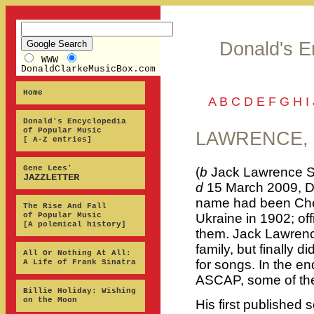
Donald's E
WWW
DonaldClarkeMusicBox.com
Home
A
B
C
D
E
F
G
H
I
Donald's Encyclopedia
of Popular Music
LAWRENCE, 
[ A-Z entries]
Gene Lees’
(
b
Jack Lawrence Sc
JAZZLETTER
d
15 March 2009, Da
name had been Che
The Rise And Fall
of Popular Music
Ukraine in 1902; offi
[A polemical history]
them. Jack Lawrenc
family, but finally 
All Or Nothing At All:
for songs. In the e
A Life of Frank Sinatra
ASCAP, some of the
Billie Holiday: Wishing
on the Moon
His first published 