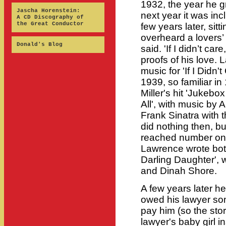
1932, the year he g
Jascha Horenstein:
next year it was inc
A CD Discography of
the Great Conductor
few years later, sit
overheard a lovers’ 
Donald's Blog
said. 'If I didn’t car
proofs of his love.
music for 'If I Didn't
1939, so familiar in
Miller's hit 'Jukebox
All', with music by
Frank Sinatra with
did nothing then, b
reached number one 
Lawrence wrote bot
Darling Daughter', 
and Dinah Shore.
A few years later he
owed his lawyer so
pay him (so the sto
lawyer's baby girl 