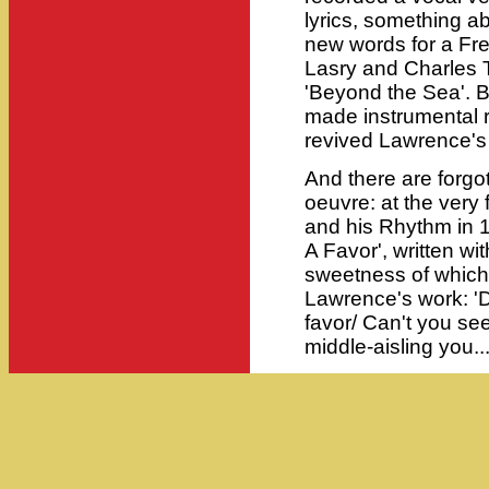
lyrics, something a
new words for a Fre
Lasry and Charles Tr
'Beyond the Sea'.
made instrumental r
revived Lawrence's l
And there are forgo
oeuvre: at the very 
and his Rhythm in 
A Favor', written wit
sweetness of which
Lawrence's work: '
favor/ Can't you see
middle-aisling you...