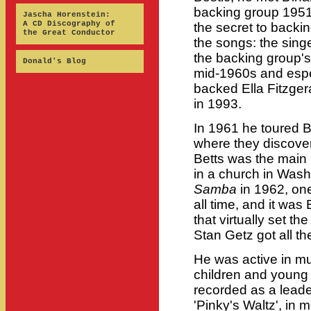
backing group 1951-
Jascha Horenstein:
A CD Discography of
the secret to backin
the Great Conductor
the songs: the sing
the backing group's
Donald's Blog
mid-1960s and espe
backed Ella Fitzgera
in 1993.
In 1961 he toured Br
where they discove
Betts was the main 
in a church in Was
Samba
in 1962, one
all time, and it was 
that virtually set t
Stan Getz got all the
He was active in mu
children and young ad
recorded as a leade
'Pinky's Waltz', in 