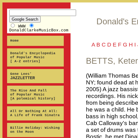
Donald's E
WWW
DonaldClarkeMusicBox.com
Home
A
B
C
D
E
F
G
H
I
Donald's Encyclopedia
of Popular Music
BETTS, Keter
[ A-Z entries]
Gene Lees’
(William Thomas Be
JAZZLETTER
NY; found dead at 
2005) A jazz bassi
The Rise And Fall
of Popular Music
recordings. His nic
[A polemical history]
from being describe
he was a child. He
All Or Nothing At All:
bass in high school,
A Life of Frank Sinatra
Cab Calloway's ban
Billie Holiday: Wishing
a set of drums was 
on the Moon
Bostic, he met Dina