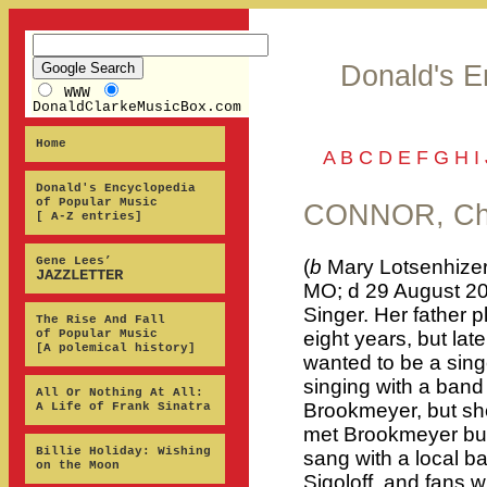
Donald's E
WWW
DonaldClarkeMusicBox.com
Home
A
B
C
D
E
F
G
H
I
Donald's Encyclopedia
of Popular Music
CONNOR, Ch
[ A-Z entries]
Gene Lees’
(
b
Mary Lotsenhizer
JAZZLETTER
MO; d 29 August 20
Singer. Her father pl
The Rise And Fall
of Popular Music
eight years, but la
[A polemical history]
wanted to be a sing
singing with a band 
All Or Nothing At All:
Brookmeyer, but she
A Life of Frank Sinatra
met Brookmeyer but
Billie Holiday: Wishing
sang with a local b
on the Moon
Sigoloff, and fans 