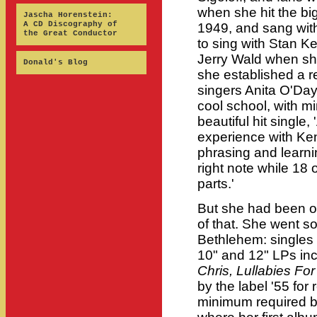
when she hit the bi
Jascha Horenstein:
A CD Discography of
1949, and sang with
the Great Conductor
to sing with Stan K
Jerry Wald when she
Donald's Blog
she established a re
singers Anita O'Day 
cool school, with mi
beautiful hit single,
experience with Ke
phrasing and learni
right note while 18 
parts.'
But she had been on
of that. She went s
Bethlehem: singles 
10" and 12" LPs in
Chris, Lullabies For
by the label '55 for
minimum required by