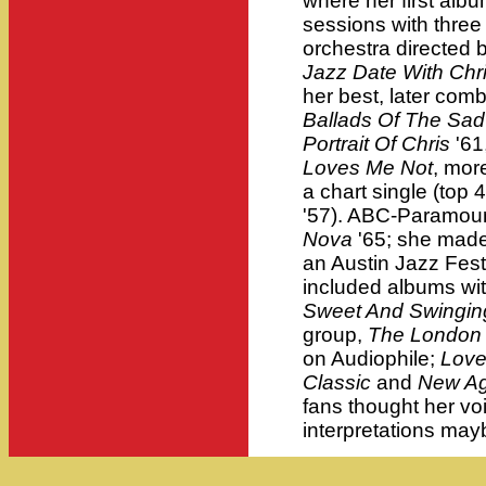
where her first alb
sessions with three 
orchestra directed 
Jazz Date With Chr
her best, later com
Ballads Of The Sad
Portrait Of Chris
'61
Loves Me Not
, more
a chart single (top 
'57). ABC-Paramou
Nova
'65; she made
an Austin Jazz Fest
included albums wi
Sweet And Swingin
group,
The London
on Audiophile;
Love
Classic
and
New Ag
fans thought her vo
interpretations may