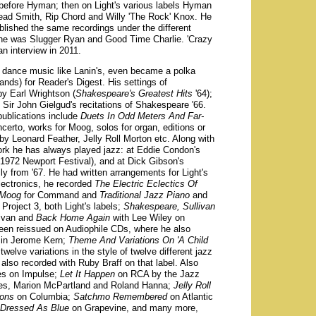
before Hyman; then on Light's various labels Hyman
ead Smith, Rip Chord and Willy 'The Rock' Knox. He
blished the same recordings under the different
he was Slugger Ryan and Good Time Charlie. 'Crazy
an interview in 2011.
 dance music like Lanin's, even became a polka
bands) for Reader's Digest. His settings of
y Earl Wrightson (
Shakespeare's Greatest Hits
'64);
ir John Gielgud's recitations of Shakespeare '66.
ublications include
Duets In Odd Meters And Far-
certo, works for Moog, solos for organ, editions or
by Leonard Feather, Jelly Roll Morton etc. Along with
ork he has always played jazz: at Eddie Condon's
 1972 Newport Festival), and at Dick Gibson's
y from '67. He had written arrangements for Light's
electronics, he recorded
The Electric Eclectics Of
 Moog
for Command and
Traditional Jazz Piano
and
Project 3, both Light's labels;
Shakespeare, Sullivan
livan and
Back Home Again
with Lee Wiley on
en reissued on Audiophile CDs, where he also
in Jerome Kern;
Theme And Variations On 'A Child
elve variations in the style of twelve different jazz
also recorded with Ruby Braff on that label. Also
es on Impulse;
Let It Happen
on RCA by the Jazz
nes, Marion McPartland and Roland Hanna;
Jelly Roll
ions
on Columbia;
Satchmo Remembered
on Atlantic
 Dressed As Blue
on Grapevine, and many more,