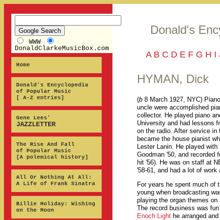
Donald's Enc
WWW
DonaldClarkeMusicBox.com
A
B
C
D
E
F
G
H
I
Home
HYMAN, Dick
Donald's Encyclopedia
of Popular Music
[ A-Z entries]
(
b
8 March 1927, NYC) Piano,
uncle were accomplished pian
collector. He played piano an
Gene Lees’
University and had lessons f
JAZZLETTER
on the radio. After service in
became the house pianist whe
The Rise And Fall
Lester Lanin. He played with
of Popular Music
Goodman '50, and recorded for
[A polemical history]
hit '56). He was on staff at 
'58-61, and had a lot of work
All Or Nothing At All:
A Life of Frank Sinatra
For years he spent much of t
young when broadcasting was s
playing the organ themes o
Billie Holiday: Wishing
The record business was fun 
on the Moon
Enoch Light
he arranged and 