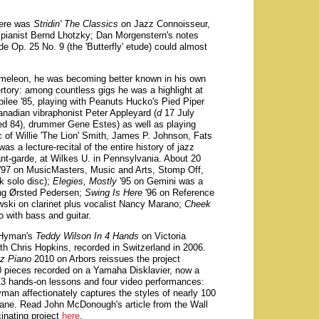
here was
Stridin' The Classics
on Jazz Connoisseur,
pianist Bernd Lhotzky; Dan Morgenstern's notes
de Op. 25 No. 9 (the 'Butterfly' etude) could almost
ameleon, he was becoming better known in his own
ertory: among countless gigs he was a highlight at
ilee '85, playing with Peanuts Hucko's Pied Piper
anadian vibraphonist Peter Appleyard (
d
17 July
ed 84), drummer Gene Estes) as well as playing
c of Willie 'The Lion' Smith, James P. Johnson, Fats
 was a lecture-recital of the entire history of jazz
ant-garde, at Wilkes U. in Pennsylvania. About 20
'97 on MusicMasters, Music and Arts, Stomp Off,
k solo disc);
Elegies, Mostly
'95 on Gemini was a
ing Ørsted Pedersen;
Swing Is Here
'96 on Reference
ski on clarinet plus vocalist Nancy Marano;
Cheek
o with bass and guitar.
, Hyman's
Teddy Wilson In 4 Hands
on Victoria
 Chris Hopkins, recorded in Switzerland in 2006.
zz Piano
2010 on Arbors reissues the project
 pieces recorded on a Yamaha Disklavier, now a
13 hands-on lessons and four video performances:
man affectionately captures the styles of nearly 100
trane. Read John McDonough's article from the Wall
cinating project
here
.