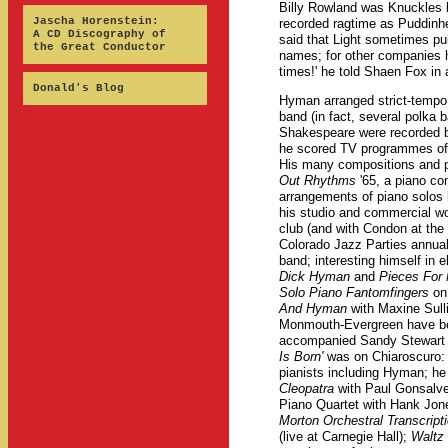
Billy Rowland was Knuckles 
Jascha Horenstein:
recorded ragtime as Puddinh
A CD Discography of
said that Light sometimes pu
the Great Conductor
names; for other companies 
times!' he told Shaen Fox in 
Donald's Blog
Hyman arranged strict-tempo
band (in fact, several polka 
Shakespeare were recorded b
he scored TV programmes of S
His many compositions and p
Out Rhythms
'65, a piano con
arrangements of piano solos 
his studio and commercial w
club (and with Condon at the
Colorado Jazz Parties annuall
band; interesting himself in 
Dick Hyman
and
Pieces For
Solo Piano Fantomfingers
on 
And Hyman
with Maxine Sul
Monmouth-Evergreen have be
accompanied Sandy Stewart 
Is Born'
was on Chiaroscuro: tw
pianists including Hyman; he 
Cleopatra
with Paul Gonsalv
Piano Quartet with Hank Jo
Morton Orchestral Transcript
(live at Carnegie Hall);
Waltz