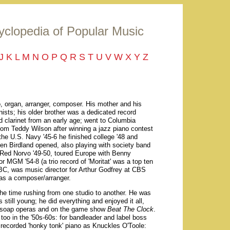
yclopedia of Popular Music
J
K
L
M
N
O
P
Q
R
S
T
U
V
W
X
Y
Z
 organ, arranger, composer. His mother and his
ists; his older brother was a dedicated record
d clarinet from an early age; went to Columbia
rom Teddy Wilson after winning a jazz piano contest
 the U.S. Navy '45-6 he finished college '48 and
n Birdland opened, also playing with society band
 Red Norvo '49-50, toured Europe with Benny
 MGM '54-8 (a trio record of 'Moritat' was a top ten
NBC, was music director for Arthur Godfrey at CBS
 as a composer/arranger.
he time rushing from one studio to another. He was
till young; he did everything and enjoyed it all,
n soap operas and on the game show
Beat The Clock
.
too in the '50s-60s: for bandleader and label boss
recorded 'honky tonk' piano as Knuckles O'Toole: