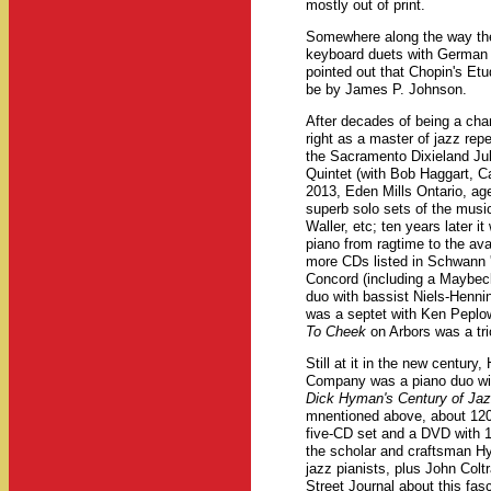
mostly out of print.
Somewhere along the way t
keyboard duets with German 
pointed out that Chopin's Etu
be by James P. Johnson.
After decades of being a ch
right as a master of jazz rep
the Sacramento Dixieland Jub
Quintet (with Bob Haggart, C
2013, Eden Mills Ontario, ag
superb solo sets of the musi
Waller, etc; ten years later it
piano from ragtime to the av
more CDs listed in Schwann 
Concord (including a Maybec
duo with bassist Niels-Henn
was a septet with Ken Peplow
To Cheek
on Arbors was a tri
Still at it in the new century
Company was a piano duo with
Dick Hyman's Century of Ja
mnentioned above, about 120
five-CD set and a DVD with 
the scholar and craftsman Hy
jazz pianists, plus John Col
Street Journal about this fas