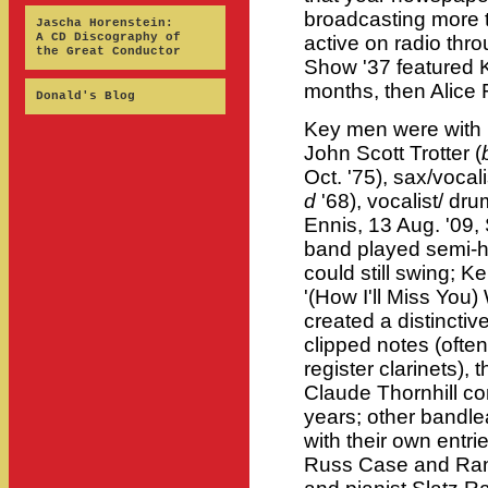
broadcasting more 
Jascha Horenstein:
A CD Discography of
active on radio thr
the Great Conductor
Show '37 featured 
months, then Alice 
Donald's Blog
Key men were with h
John Scott Trotter (
Oct. '75), sax/vocal
d
'68), vocalist/ dr
Ennis, 13 Aug. '09,
band played semi-hot
could still swing; 
'(How I'll Miss You
created a distinctiv
clipped notes (often
register clarinets),
Claude Thornhill co
years; other bandl
with their own entri
Russ Case and Rand