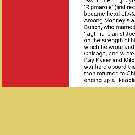
'Swamp-Fire' (play
'Rigmarole' (first r
became head of A&R
Among Mooney's as
Busch, who married 
'ragtime' pianist Joe
on the strength of hi
which he wrote and
Chicago, and wrote 
Kay Kyser and Mitc
war hero aboard the 
then returned to C
ending up a likeabl