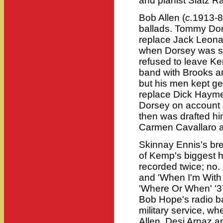
and pianist Slatz Ra
Bob Allen (
c.
1913-88
ballads. Tommy Dorse
replace Jack Leonar
when Dorsey was sor
refused to leave Ke
band with Brooks an
but his men kept get
replace Dick Haymes
Dorsey on account o
then was drafted hi
Carmen Cavallaro 
Skinnay Ennis's br
of Kemp's biggest h
recorded twice; no. 
and 'When I'm With 
'Where Or When' '3
Bob Hope's radio ba
military service, w
Allen, Desi Arnaz a