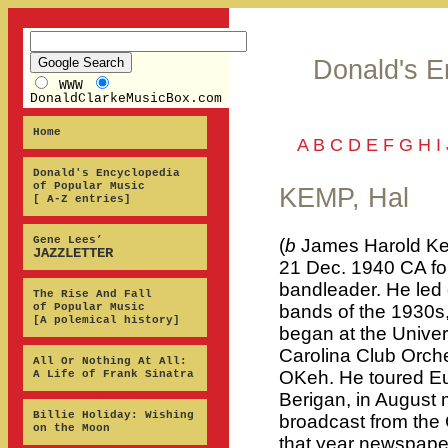
Donald's E
WWW
DonaldClarkeMusicBox.com
Home
A
B
C
D
E
F
G
H
I
Donald's Encyclopedia
of Popular Music
KEMP, Hal
[ A-Z entries]
Gene Lees’
(
b
James Harold Ke
JAZZLETTER
21 Dec. 1940 CA fo
bandleader. He led
The Rise And Fall
of Popular Music
bands of the 1930s,
[A polemical history]
began at the Univers
Carolina Club Orch
All Or Nothing At All:
OKeh. He toured Eu
A Life of Frank Sinatra
Berigan, in August m
Billie Holiday: Wishing
broadcast from the 
on the Moon
that year newspape