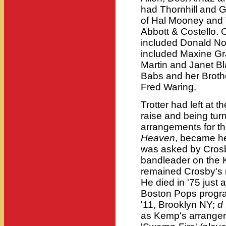
had Thornhill and G
of Hal Mooney and Tr
Abbott & Costello. 
included Donald Novi
included Maxine Gr
Martin and Janet Bl
Babs and her Broth
Fred Waring.
Trotter had left at t
raise and being tu
arrangements for th
Heaven
, became h
was asked by Crosb
bandleader on the K
remained Crosby's m
He died in '75 just 
Boston Pops progr
'11, Brooklyn NY;
d
as Kemp's arranger;