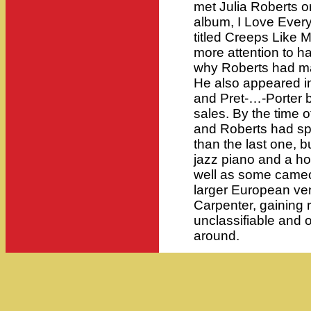
met Julia Roberts o
album, I Love Every
titled Creeps Like M
more attention to h
why Roberts had ma
He also appeared in
and Pret-…-Porter b
sales. By the time
and Roberts had sp
than the last one, b
jazz piano and a ho
well as some came
larger European ve
Carpenter, gaining 
unclassifiable and o
around.