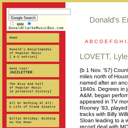
Donald's E
WWW
DonaldClarkeMusicBox.com
Home
A
B
C
D
E
F
G
H
I
Donald's Encyclopedia
of Popular Music
LOVETT, Lyle
[ A-Z entries]
Gene Lees’
(b 1 Nov. '57) Coun
JAZZLETTER
miles north of Hous
named after an ance
The Rise And Fall
of Popular Music
1840s. Degrees in 
[A polemical history]
A&M, began perform
appeared in TV mov
All Or Nothing At All:
Rooney '83, played
A Life of Frank Sinatra
tracks with Billy W
Billie Holiday: Wishing
Sloan leading to a w
on the Moon
record deal with MC