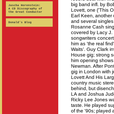
big band infl. by Bo
Jascha Horenstein:
A CD Discography of
Lovett, one ('This O
the Great Conductor
Earl Keen, another 
and several singles 
Donald's Blog
Rosanne Cash singi
covered by Lacy J.
songwriters concer
him as 'the real fin
Waits'. Guy Clark in
House gig; strong 
him opening shows
Newman. After Pont
gig in London with j
Lovett And His Lar
country music stere
behind, but disench
LA and Joshua Judg
Ricky Lee Jones was
taste. He played supp
of the '90s; played