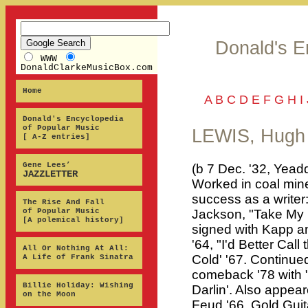
Donald's E
WWW
DonaldClarkeMusicBox.com
Home
A
B
C
D
E
F
G
H
I
Donald's Encyclopedia
of Popular Music
LEWIS, Hugh
[ A-Z entries]
Gene Lees’
(b 7 Dec. '32, Yead
JAZZLETTER
Worked in coal mines
success as a writer:
The Rise And Fall
of Popular Music
Jackson, "Take My R
[A polemical history]
signed with Kapp a
'64, "I'd Better Cal
All Or Nothing At All:
Cold' '67. Continue
A Life of Frank Sinatra
comeback '78 with "
Billie Holiday: Wishing
Darlin'. Also appea
on the Moon
Feud '66, Gold Guita