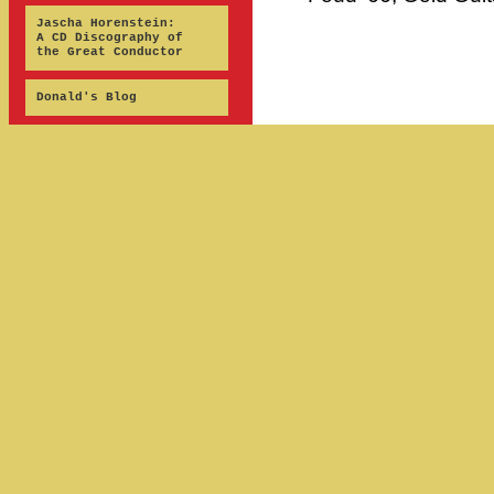
Jascha Horenstein:
A CD Discography of
the Great Conductor
Donald's Blog