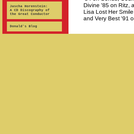
Divine '85 on Ritz, 
Jascha Horenstein:
A CD Discography of
Lisa Lost Her Smil
the Great Conductor
and Very Best '91 o
Donald's Blog