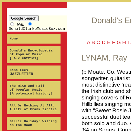
Donald's E
WWW
DonaldClarkeMusicBox.com
Home
A
B
C
D
E
F
G
H
I
Donald's Encyclopedia
of Popular Music
LYNAM, Ray
[ A-Z entries]
Gene Lees’
(b Moate, Co. Westm
JAZZLETTER
songwriter, guitaris
most distinctive 're
The Rise And Fall
of Popular Music
the Irish club and 
[A polemical history]
singing covers of Ro
Hillbillies singing 
All Or Nothing At All:
with "Sweet Rosie 
A Life of Frank Sinatra
successful duet te
Billie Holiday: Wishing
both solo and duo.
on the Moon
'84 on Sonus, Coun