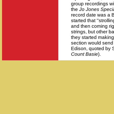
group recordings wi
the
Jo Jones Speci
record date was a B
started that ''stroll
and then coming rig
strings, but other b
they started making
section would send 
Edison, quoted by 
Count Basie
).