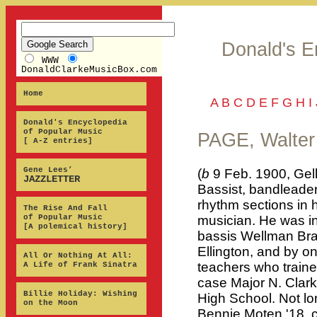
Donald's E
WWW
DonaldClarkeMusicBox.com
Home
A
B
C
D
E
F
G
H
I
Donald's Encyclopedia
of Popular Music
PAGE, Walter
[ A-Z entries]
Gene Lees’
(
b
9 Feb. 1900, Gel
JAZZLETTER
Bassist, bandleader
rhythm sections in h
The Rise And Fall
of Popular Music
musician. He was i
[A polemical history]
bassis Wellman Bra
Ellington, and by o
All Or Nothing At All:
teachers who traine
A Life of Frank Sinatra
case Major N. Clark
Billie Holiday: Wishing
High School. Not lo
on the Moon
Bennie Moten '18, co