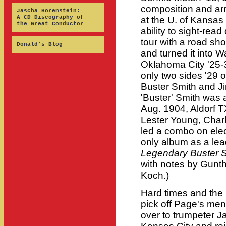
composition and arr
Jascha Horenstein:
A CD Discography of
at the U. of Kansas
the Great Conductor
ability to sight-read
tour with a road sh
Donald's Blog
and turned it into W
Oklahoma City '25-3
only two sides '29 
Buster Smith and J
'Buster' Smith was 
Aug. 1904, Aldorf 
Lester Young, Charl
led a combo on elect
only album as a lea
Legendary Buster 
with notes by Gunth
Koch.)
Hard times and the
pick off Page's me
over to trumpeter 