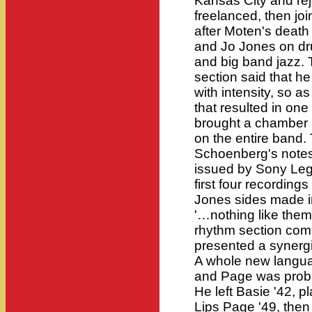
Kansas City and rej
freelanced, then jo
after Moten's death
and Jo Jones on dr
and big band jazz.
section said that he
with intensity, so a
that resulted in one
brought a chamber m
on the entire band.
Schoenberg's notes
issued by Sony Lega
first four recordin
Jones sides made i
'…nothing like the
rhythm section comm
presented a synergis
A whole new langua
and Page was proba
He left Basie '42, p
Lips Page '49, the