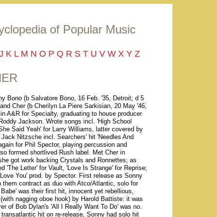
yclopedia of Popular Music
J
K
L
M
N
O
P
Q
R
S
T
U
V
W
X
Y
Z
HER
y Bono (b Salvatore Bono, 16 Feb. '35, Detroit; d 5
) and Cher (b Cherilyn La Piere Sarkisian, 20 May '46,
n A&R for Specialty, graduating to house producer
 Roddy Jackson. Wrote songs incl. 'High School
he Said Yeah' for Larry Williams, latter covered by
 Jack Nitzsche incl. Searchers' hit 'Needles And
gain for Phil Spector, playing percussion and
lso formed shortlived Rush label. Met Cher in
; she got work backing Crystals and Ronnettes; as
'The Letter' for Vault, 'Love Is Strange' for Reprise;
ove You' prod. by Spector. First release as Sonny
them contract as duo with Atco/Atlantic, solo for
Babe' was their first hit, innocent yet rebellious,
(with nagging oboe hook) by Harold Battiste: it was
er of Bob Dylan's 'All I Really Want To Do' was no.
ransatlantic hit on re-release, Sonny had solo hit