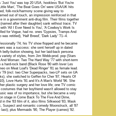
's 'Just You' was top 20 USA, hookless 'But You're
Little Man', 'The Beat Goes On' were USA/UK hits
aded, folk-rock/harmony scene giving way to
emed out of touch, an impression reinforced in that
e in a government anti-drug film. Their films together
(named after their daughter) sank without trace; TV
with 'All I Ever Need Is You', 'A Cowboy's Work Is
lled for Vogue, had no. ones 'Gypsies, Tramps And
as retitled), 'Half Breed', 'Dark Lady' '71--4.
ofessionally '74; his TV show flopped and he became
 hers was a success: she sent herself up in dated
ith belly-button showing, but her laid-back persona
a variety of styles, from Jim Webb-prod. pop (Stars
an And Woman: Two The Hard Way '77 with short-term
a hard-rock band (Black Rose '80 with lover Les
eo on Meat Loaf's 'Dead Ringer' '81 as female lead.
h '79 (incl. two Cher Superpacks, two-LP sets on UA
ks), she switched to Geffen for Cher '87, Hearts Of
 10), Love Hurts '91 and It's A Man's World '96. She
r her plastic surgery and her love life; one TV comic
 costumes that her boyfriend wasn't allowed to stay
r music was of no importance, but she became a very
d on stage in Come Back To The Five And Dime,
 the '83 film of it, also films Silkwood '83, Mask
k, Suspect and romantic comedy Moonstruck, all '87
e last); plus Mermaids '90, The Player (cameo) '92.