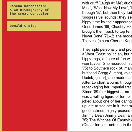
with gruff 'Laugh At Me'; duo
Jascha Horenstein:
Mine', 'What Now My Love', '
A CD Discography of
through '67, but then they f
the Great Conductor
'progressive' sounds: they se
hippy time by their appearanc
Donald's Blog
Good Times '66, Chastity '68 
brought them back to top ten 
Never Done' '71--2; she mode
Thieves' (album Cher on Kapp w
They split personally and pr
a West Coast politician, but
hippy togs, a figure of fun w
won favour. She recorded in 
'75) to Southern rock (Allm
husband Gregg Allman), even 
Dudek, guitar); she made cam
After 16 chart albums throug
repackaging her Imperial trac
Stone '89 (her biggest at no.
was a willing figure of fun fo
joked about one of her daring
up late to see her in it. He
good actress, highly praise
Jimmy Dean Jimmy Dean and in
'85; The Witches Of Eastwic
(Oscar for best actress in th