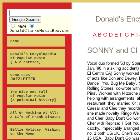
Donald's Enc
WWW
DonaldClarkeMusicBox.com
A
B
C
D
E
F
G
H
I
Home
SONNY and C
Donald's Encyclopedia
of Popular Music
[ A-Z entries]
Vocal duo formed '63 by Sonn
Jan. '98 in a skiing accident
El Centro CA) Sonny worked i
Gene Lees’
of acts like Don and Dewey,
JAZZLETTER
Dance', 'You Bug Me Baby', 'S
Rolling Stones; co-wrote with
The Rise And Fall
Pins'. Worked with Nitzsche a
of Popular Music
helping with arrangements; a
[A polemical history]
restaurant; they married '64
Caesar and Cleo they recorded 
All Or Nothing At All:
she made novelty 'Ringo We L
A Life of Frank Sinatra
and Cher 'Baby Don't Go' won 
Cher with Reprise; 'I Got You 
catchy, impeccably arranged 
Billie Holiday: Wishing
no. 1 both US/UK. Cher's cov
on the Moon
15 USA, 'Baby Don't Go' was t